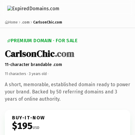
Home
.com
CarlsonChic.com
PREMIUM DOMAIN · FOR SALE
CarlsonChic
.com
11-character brandable .com
11 characters ·
3 years old
·
A short, memorable, established domain ready to power
your brand. Backed by 50 referring domains and 3
years of online authority.
BUY-IT-NOW
$195
USD