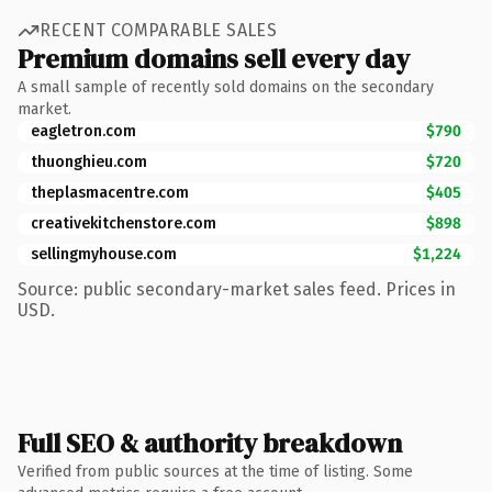
RECENT COMPARABLE SALES
Premium domains sell every day
A small sample of recently sold domains on the secondary
market.
eagletron.com
$790
thuonghieu.com
$720
theplasmacentre.com
$405
creativekitchenstore.com
$898
sellingmyhouse.com
$1,224
Source: public secondary-market sales feed. Prices in
USD.
Full SEO & authority breakdown
Verified from public sources at the time of listing. Some