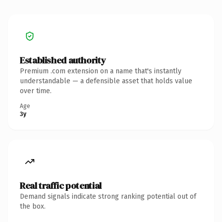
Established authority
Premium .com extension on a name that's instantly
understandable — a defensible asset that holds value
over time.
Age
3y
Real traffic potential
Demand signals indicate strong ranking potential out of
the box.