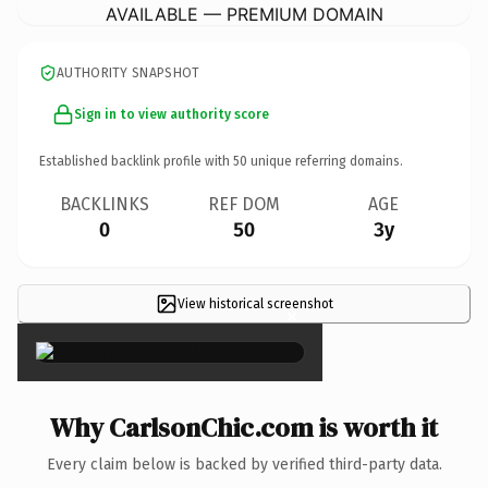
AVAILABLE — PREMIUM DOMAIN
AUTHORITY SNAPSHOT
Sign in to view authority score
Established backlink profile with
50
unique referring domains.
BACKLINKS
REF DOM
AGE
0
50
3y
View historical screenshot
×
Why CarlsonChic.com is worth it
Every claim below is backed by verified third-party data.