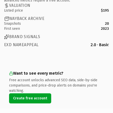
advanced metrics require a free account.
VALUATION
Listed price
$195
WAYBACK ARCHIVE
Snapshots
20
First seen
2023
BRAND SIGNALS
EXD NAMEAPPEAL
2.0 · Basic
Want to see every metric?
Free account unlocks advanced SEO data, side-by-side
comparisons, and price-drop alerts on domains you're
watching.
Create free account