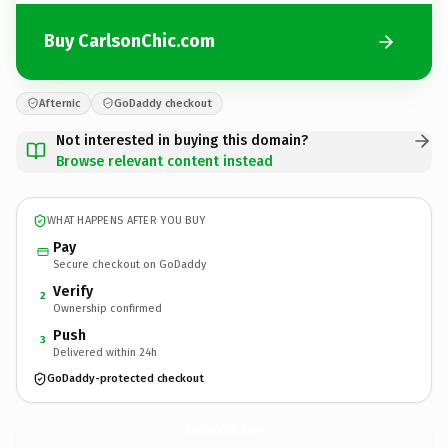
Buy CarlsonChic.com
Afternic
GoDaddy checkout
Not interested in buying this domain?
Browse relevant content instead
WHAT HAPPENS AFTER YOU BUY
Pay
Secure checkout on GoDaddy
Verify
2
Ownership confirmed
Push
3
Delivered within 24h
GoDaddy-protected checkout
CarlsonChic.
com