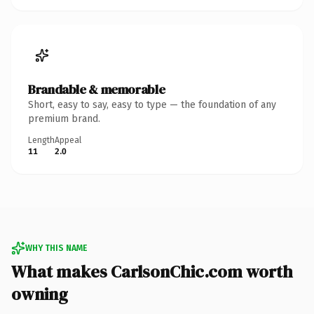
Brandable & memorable
Short, easy to say, easy to type — the foundation of any
premium brand.
Length
Appeal
11
2.0
WHY THIS NAME
What makes CarlsonChic.com worth
owning