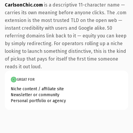
CarlsonChic.com
is a descriptive 11-character name —
carries its own meaning before anyone clicks. The .com
extension is the most trusted TLD on the open web —
instant credibility with users and Google alike. 50
referring domains link back to it — equity you can keep
by simply redirecting. For operators rolling up a niche
looking to launch something distinctive, this is the kind
of pickup that pays for itself the first time someone
reads it out loud.
GREAT FOR
Niche content / affiliate site
Newsletter or community
Personal portfolio or agency