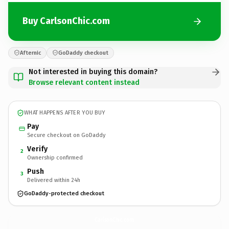
Buy CarlsonChic.com
Afternic
GoDaddy checkout
Not interested in buying this domain?
Browse relevant content instead
WHAT HAPPENS AFTER YOU BUY
Pay
Secure checkout on GoDaddy
Verify
2
Ownership confirmed
Push
3
Delivered within 24h
GoDaddy-protected checkout
CarlsonChic.
com