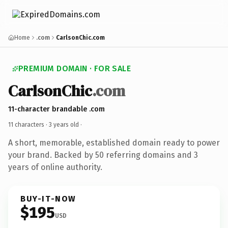
Home
.com
CarlsonChic.com
PREMIUM DOMAIN · FOR SALE
CarlsonChic
.com
11-character brandable .com
11 characters ·
3 years old
·
A short, memorable, established domain ready to power
your brand. Backed by 50 referring domains and 3
years of online authority.
BUY-IT-NOW
$195
USD