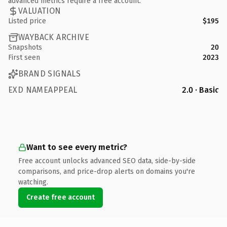
advanced metrics require a free account.
VALUATION
Listed price
$195
WAYBACK ARCHIVE
Snapshots
20
First seen
2023
BRAND SIGNALS
EXD NAMEAPPEAL
2.0 · Basic
Want to see every metric?
Free account unlocks advanced SEO data, side-by-side
comparisons, and price-drop alerts on domains you're
watching.
Create free account