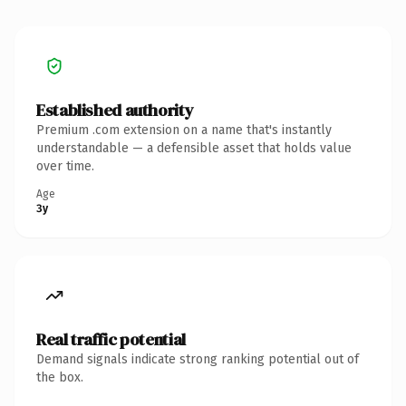
Established authority
Premium .com extension on a name that's instantly
understandable — a defensible asset that holds value
over time.
Age
3y
Real traffic potential
Demand signals indicate strong ranking potential out of
the box.