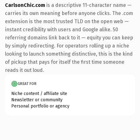
CarlsonChic.com
is a descriptive 11-character name —
carries its own meaning before anyone clicks. The .com
extension is the most trusted TLD on the open web —
instant credibility with users and Google alike. 50
referring domains link back to it — equity you can keep
by simply redirecting. For operators rolling up a niche
looking to launch something distinctive, this is the kind
of pickup that pays for itself the first time someone
reads it out loud.
GREAT FOR
Niche content / affiliate site
Newsletter or community
Personal portfolio or agency