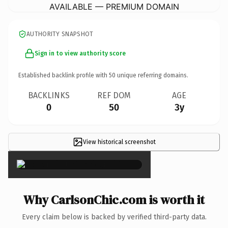
AVAILABLE — PREMIUM DOMAIN
AUTHORITY SNAPSHOT
Sign in to view authority score
Established backlink profile with
50
unique referring domains.
BACKLINKS
REF DOM
AGE
0
50
3y
View historical screenshot
×
Why CarlsonChic.com is worth it
Every claim below is backed by verified third-party data.