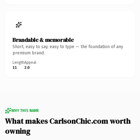
Brandable & memorable
Short, easy to say, easy to type — the foundation of any
premium brand.
Length
Appeal
11
2.0
WHY THIS NAME
What makes CarlsonChic.com worth
owning