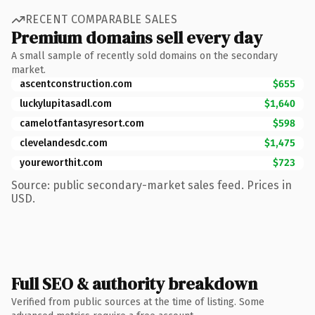
RECENT COMPARABLE SALES
Premium domains sell every day
A small sample of recently sold domains on the secondary
market.
ascentconstruction.com
$655
luckylupitasadl.com
$1,640
camelotfantasyresort.com
$598
clevelandesdc.com
$1,475
youreworthit.com
$723
Source: public secondary-market sales feed. Prices in
USD.
Full SEO & authority breakdown
Verified from public sources at the time of listing. Some