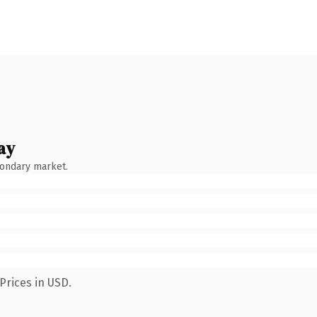
ay
condary market.
Prices in USD.