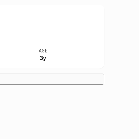
AGE
3y