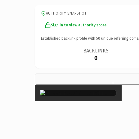
AUTHORITY SNAPSHOT
Sign in to view authority score
Established backlink profile with
50
unique referring doma
BACKLINKS
0
×