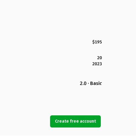
$195
20
2023
2.0 · Basic
Create free account