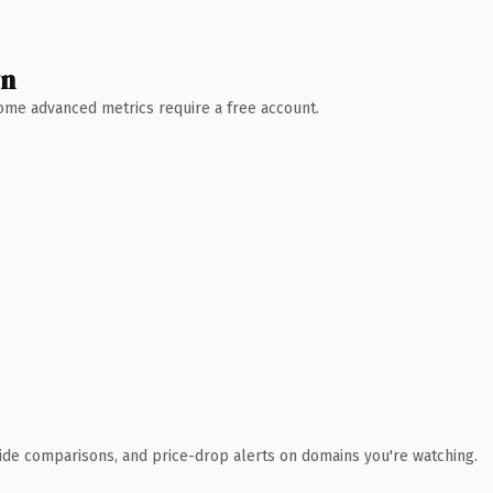
wn
 Some advanced metrics require a free account.
ide comparisons, and price-drop alerts on domains you're watching.