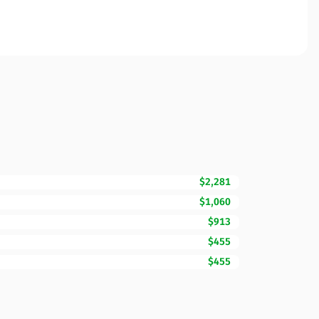
$2,281
$1,060
$913
$455
$455