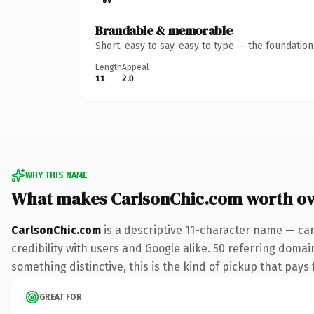
Brandable & memorable
Short, easy to say, easy to type — the foundatio
Length
Appeal
11
2.0
WHY THIS NAME
What makes CarlsonChic.com worth o
CarlsonChic.com
is a descriptive 11-character name — ca
credibility with users and Google alike. 50 referring domai
something distinctive, this is the kind of pickup that pays f
GREAT FOR