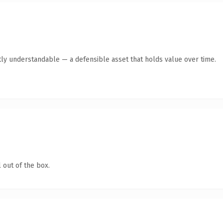
ly understandable — a defensible asset that holds value over time.
 out of the box.