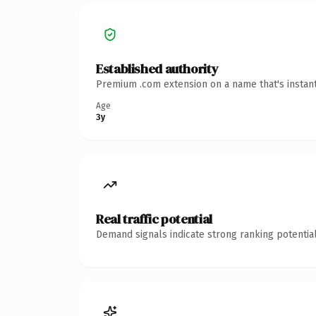
Established authority
Premium .com extension on a name that's instant
Age
3y
Real traffic potential
Demand signals indicate strong ranking potential