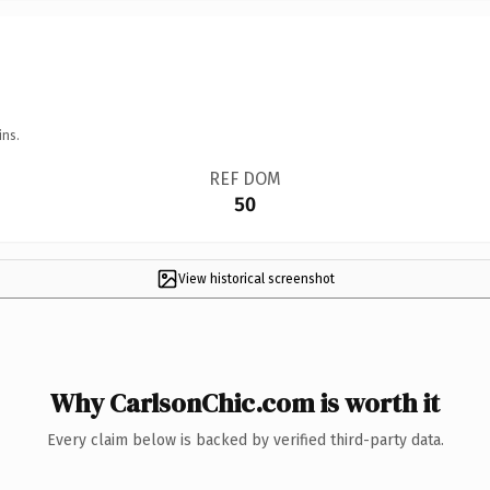
ins.
REF DOM
50
View historical screenshot
Why CarlsonChic.com is worth it
Every claim below is backed by verified third-party data.