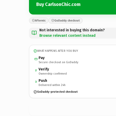
Buy CarlsonChic.com
Afternic
GoDaddy checkout
Not interested in buying this domain?
Browse relevant content instead
WHAT HAPPENS AFTER YOU BUY
Pay
Secure checkout on GoDaddy
Verify
2
Ownership confirmed
Push
3
Delivered within 24h
GoDaddy-protected checkout