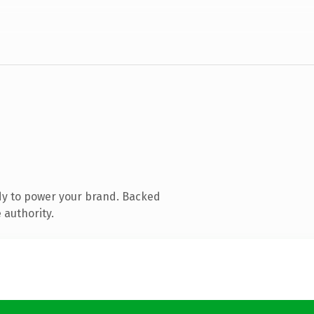
dy to power your brand. Backed
 authority.