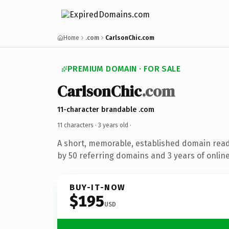
Home
.com
CarlsonChic.com
PREMIUM DOMAIN · FOR SALE
CarlsonChic
.com
11-character brandable .com
11 characters ·
3 years old
·
A short, memorable, established domain rea
by 50 referring domains and 3 years of online
BUY-IT-NOW
$195
USD