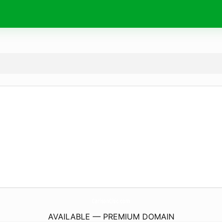
CarlsonChic.
com
AVAILABLE — PREMIUM DOMAIN