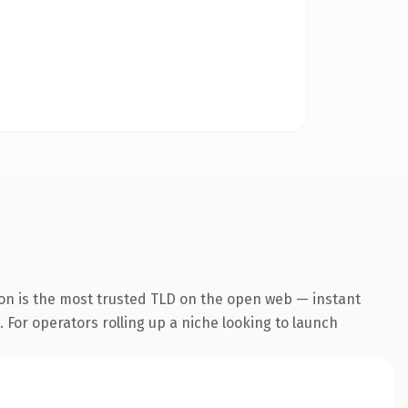
ion is the most trusted TLD on the open web — instant
. For operators rolling up a niche looking to launch