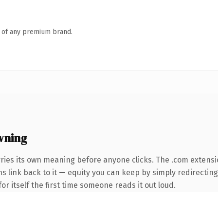
n of any premium brand.
wning
rries its own meaning before anyone clicks. The .com extens
ns link back to it — equity you can keep by simply redirecting
or itself the first time someone reads it out loud.