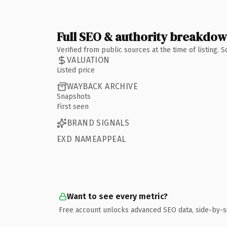
Full SEO & authority breakdo
Verified from public sources at the time of listing.
VALUATION
Listed price
WAYBACK ARCHIVE
Snapshots
First seen
BRAND SIGNALS
EXD NAMEAPPEAL
Want to see every metric?
Free account unlocks advanced SEO data, side-by-s