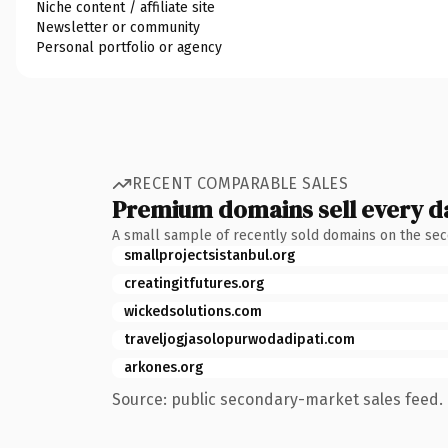
Niche content / affiliate site
Newsletter or community
Personal portfolio or agency
RECENT COMPARABLE SALES
Premium domains sell every d
A small sample of recently sold domains on the se
smallprojectsistanbul.org
creatingitfutures.org
wickedsolutions.com
traveljogjasolopurwodadipati.com
arkones.org
Source: public secondary-market sales feed. 