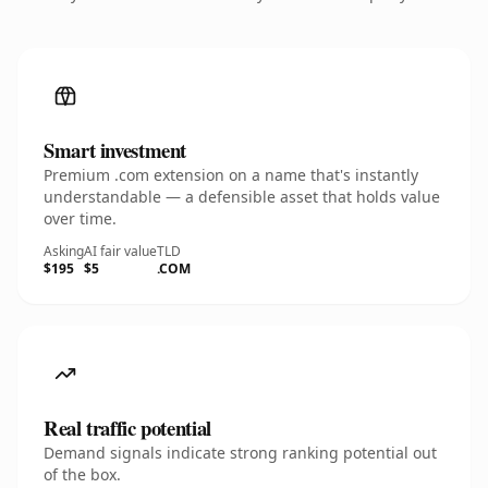
Smart investment
Premium .com extension on a name that's instantly
understandable — a defensible asset that holds value
over time.
Asking
AI fair value
TLD
$195
$5
.COM
Real traffic potential
Demand signals indicate strong ranking potential out
of the box.