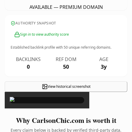
AVAILABLE — PREMIUM DOMAIN
AUTHORITY SNAPSHOT
Sign in to view authority score
Established backlink profile with
50
unique referring domains.
BACKLINKS
REF DOM
AGE
0
50
3y
View historical screenshot
×
Why CarlsonChic.com is worth it
Every claim below is backed by verified third-party data.