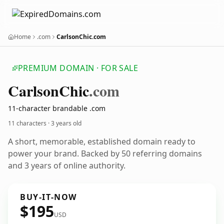
Home
.com
CarlsonChic.com
PREMIUM DOMAIN · FOR SALE
Carlson
Chic
.com
11-character brandable .com
11 characters ·
3 years old
A short, memorable, established domain ready to
power your brand. Backed by 50 referring domains
and 3 years of online authority.
BUY-IT-NOW
$195
USD