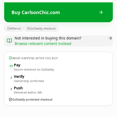
Buy CarlsonChic.com
Afternic
GoDaddy checkout
Not interested in buying this domain?
Browse relevant content instead
WHAT HAPPENS AFTER YOU BUY
Pay
Secure checkout on GoDaddy
Verify
2
Ownership confirmed
Push
3
Delivered within 24h
GoDaddy-protected checkout
CarlsonChic.
com