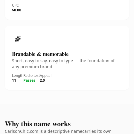
CPC
$0.00
Brandable & memorable
Short, easy to say, easy to type — the foundation of
any premium brand.
Length
Radio test
Appeal
11
Passes
2.0
Why this name works
CarlsonChic.com is a descriptive namecarries its own