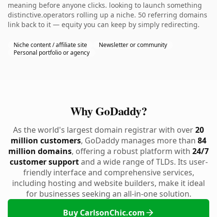
meaning before anyone clicks. looking to launch something
distinctive.operators rolling up a niche. 50 referring domains
link back to it — equity you can keep by simply redirecting.
Niche content / affiliate site
Newsletter or community
Personal portfolio or agency
Why GoDaddy?
As the world's largest domain registrar with over
20
million customers
, GoDaddy manages more than
84
million domains
, offering a robust platform with
24/7
customer support
and a wide range of TLDs. Its user-
friendly interface and comprehensive services,
including hosting and website builders, make it ideal
for businesses seeking an all-in-one solution.
Buy CarlsonChic.com