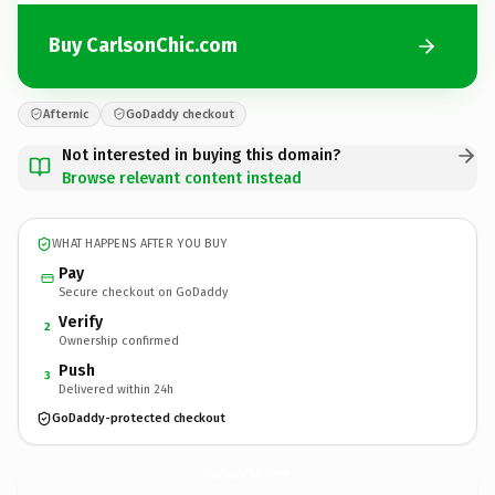
Buy CarlsonChic.com
Afternic
GoDaddy checkout
Not interested in buying this domain?
Browse relevant content instead
WHAT HAPPENS AFTER YOU BUY
Pay
Secure checkout on GoDaddy
Verify
2
Ownership confirmed
Push
3
Delivered within 24h
GoDaddy-protected checkout
CarlsonChic.
com