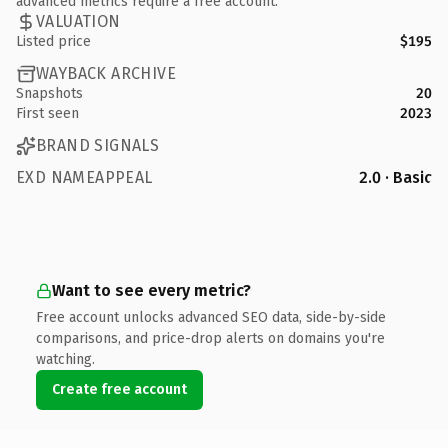
advanced metrics require a free account.
VALUATION
Listed price
$195
WAYBACK ARCHIVE
Snapshots
20
First seen
2023
BRAND SIGNALS
EXD NAMEAPPEAL
2.0 · Basic
Want to see every metric?
Free account unlocks advanced SEO data, side-by-side
comparisons, and price-drop alerts on domains you're
watching.
Create free account