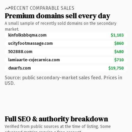
RECENT COMPARABLE SALES
Premium domains sell every day
A small sample of recently sold domains on the secondary
market.
kinfolksbbqma.com
$1,103
ucityfootmassage.com
$860
502888.com
$480
lamiaarte-cvjecarnica.com
$710
dwarfs.com
$19,750
Source: public secondary-market sales feed. Prices in
USD.
Full SEO & authority breakdown
Verified from public sources at the time of listing. Some