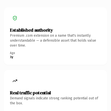
Established authority
Premium .com extension on a name that's instantly
understandable — a defensible asset that holds value
over time.
Age
3y
Real traffic potential
Demand signals indicate strong ranking potential out of
the box.