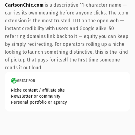
CarlsonChic.com
is a descriptive 11-character name —
carries its own meaning before anyone clicks. The .com
extension is the most trusted TLD on the open web —
instant credibility with users and Google alike. 50
referring domains link back to it — equity you can keep
by simply redirecting. For operators rolling up a niche
looking to launch something distinctive, this is the kind
of pickup that pays for itself the first time someone
reads it out loud.
GREAT FOR
Niche content / affiliate site
Newsletter or community
Personal portfolio or agency