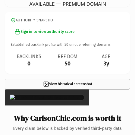
AVAILABLE — PREMIUM DOMAIN
AUTHORITY SNAPSHOT
Sign in to view authority score
Established backlink profile with
50
unique referring domains.
BACKLINKS
REF DOM
AGE
0
50
3y
View historical screenshot
×
Why CarlsonChic.com is worth it
Every claim below is backed by verified third-party data.