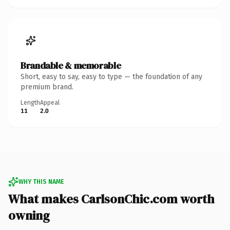
Brandable & memorable
Short, easy to say, easy to type — the foundation of any
premium brand.
Length
Appeal
11
2.0
WHY THIS NAME
What makes CarlsonChic.com worth
owning