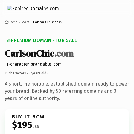
Home
.com
CarlsonChic.com
PREMIUM DOMAIN · FOR SALE
CarlsonChic
.com
11-character brandable .com
11 characters ·
3 years old
·
A short, memorable, established domain ready to power
your brand. Backed by 50 referring domains and 3
years of online authority.
BUY-IT-NOW
$195
USD