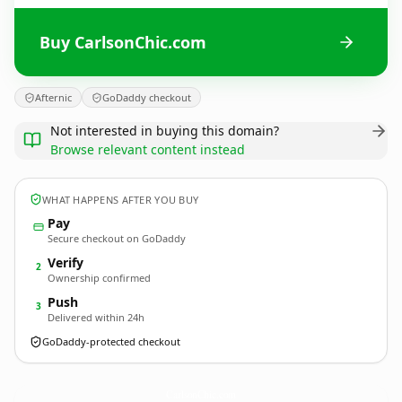
Buy CarlsonChic.com
Afternic
GoDaddy checkout
Not interested in buying this domain?
Browse relevant content instead
WHAT HAPPENS AFTER YOU BUY
Pay
Secure checkout on GoDaddy
Verify
2
Ownership confirmed
Push
3
Delivered within 24h
GoDaddy-protected checkout
CarlsonChic.
com