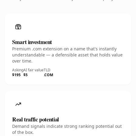
Smart investment
Premium .com extension on a name that's instantly
understandable — a defensible asset that holds value
over time.
Asking
AI fair value
TLD
$195
$5
.COM
Real traffic potential
Demand signals indicate strong ranking potential out
of the box.