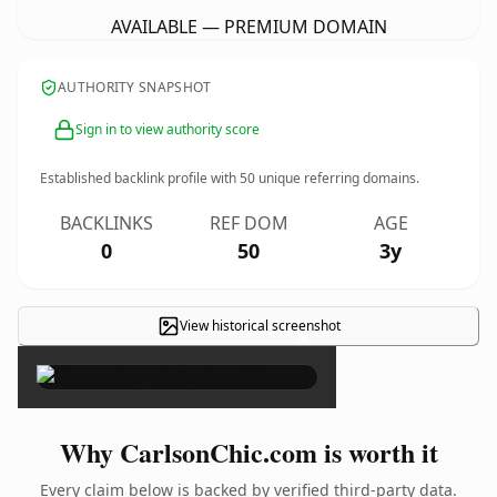
AVAILABLE — PREMIUM DOMAIN
AUTHORITY SNAPSHOT
Sign in to view authority score
Established backlink profile with
50
unique referring domains.
BACKLINKS
REF DOM
AGE
0
50
3y
View historical screenshot
×
Why CarlsonChic.com is worth it
Every claim below is backed by verified third-party data.