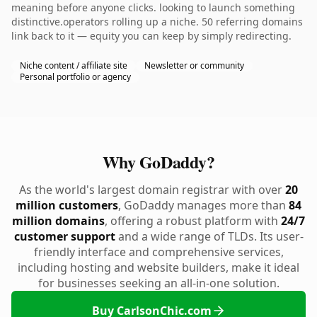
meaning before anyone clicks. looking to launch something
distinctive.operators rolling up a niche. 50 referring domains
link back to it — equity you can keep by simply redirecting.
Niche content / affiliate site
Newsletter or community
Personal portfolio or agency
Why GoDaddy?
As the world's largest domain registrar with over
20
million customers
, GoDaddy manages more than
84
million domains
, offering a robust platform with
24/7
customer support
and a wide range of TLDs. Its user-
friendly interface and comprehensive services,
including hosting and website builders, make it ideal
for businesses seeking an all-in-one solution.
Buy CarlsonChic.com