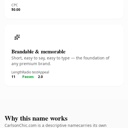
CPC
$0.00
Brandable & memorable
Short, easy to say, easy to type — the foundation of
any premium brand.
Length
Radio test
Appeal
11
Passes
2.0
Why this name works
CarlsonChic.com is a descriptive namecarries its own