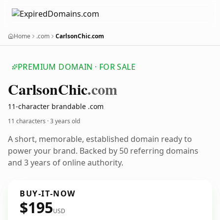
Home
.com
CarlsonChic.com
PREMIUM DOMAIN · FOR SALE
Carlson
Chic
.com
11-character brandable .com
11 characters ·
3 years old
A short, memorable, established domain ready to
power your brand. Backed by 50 referring domains
and 3 years of online authority.
BUY-IT-NOW
$195
USD